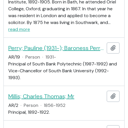
Institute, 1892-1905. Born in Bath, he attended Oriel
College, Oxford, graduating in 1867. In that year he
was resident in London and applied to become a
solicitor. By 1875 he was living in Southwark, and
…
read more
Perry; Pauline (1931-); Baroness Perry of Southwark; educationalist
Add t
AR/19
·
Person
·
1931-
Principal of South Bank Polytechnic (1987-1992) and
Vice-Chancellor of South Bank University (1992-
1993).
Millis; Charles Thomas; Mr
Add t
AR/2
·
Person
·
1856-1952
Principal, 1892-1922.