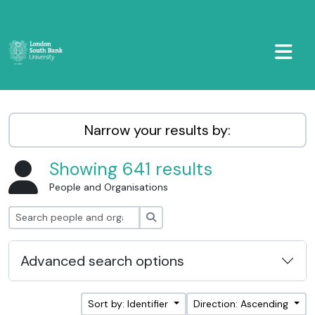
Skip to main content
TOGGL
LSBU Archive
Narrow your results by:
Showing 641 results
People and Organisations
Search
Advanced search options
Sort by: Identifier
Direction: Ascending