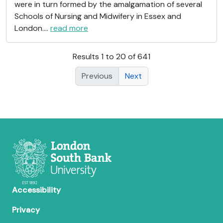
were in turn formed by the amalgamation of several
Schools of Nursing and Midwifery in Essex and
London.
…
read more
Results 1 to 20 of 641
Previous
Next
Accessibility
Privacy