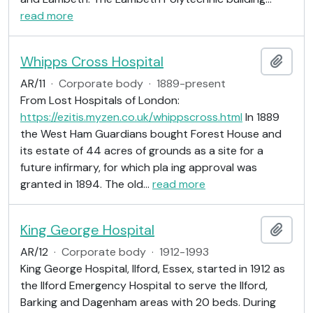
read more
Whipps Cross Hospital
Add t
AR/11
·
Corporate body
·
1889-present
From Lost Hospitals of London:
https://ezitis.myzen.co.uk/whippscross.html
In 1889
the West Ham Guardians bought Forest House and
its estate of 44 acres of grounds as a site for a
future infirmary, for which pla ing approval was
granted in 1894. The old
…
read more
King George Hospital
Add t
AR/12
·
Corporate body
·
1912-1993
King George Hospital, Ilford, Essex, started in 1912 as
the Ilford Emergency Hospital to serve the Ilford,
Barking and Dagenham areas with 20 beds. During