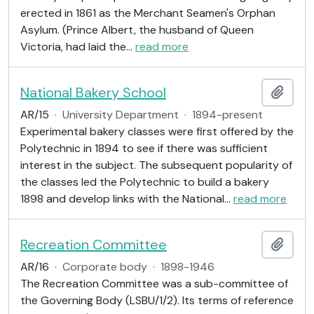
erected in 1861 as the Merchant Seamen's Orphan
Asylum. (Prince Albert, the husband of Queen
Victoria, had laid the
…
read more
National Bakery School
Add t
AR/15
·
University Department
·
1894-present
Experimental bakery classes were first offered by the
Polytechnic in 1894 to see if there was sufficient
interest in the subject. The subsequent popularity of
the classes led the Polytechnic to build a bakery
1898 and develop links with the National
…
read more
Recreation Committee
Add t
AR/16
·
Corporate body
·
1898-1946
The Recreation Committee was a sub-committee of
the Governing Body (LSBU/1/2). Its terms of reference