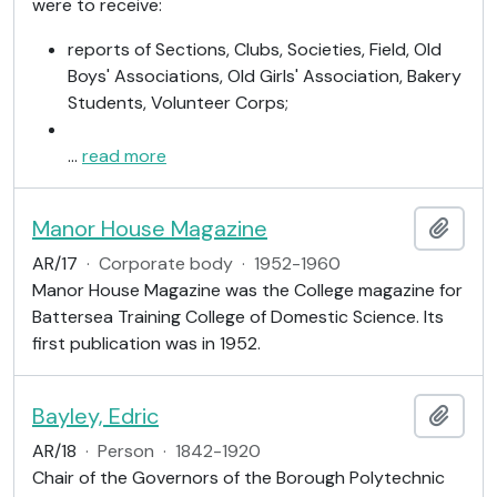
were to receive:
reports of Sections, Clubs, Societies, Field, Old
Boys' Associations, Old Girls' Association, Bakery
Students, Volunteer Corps;
…
read more
Manor House Magazine
Add t
AR/17
·
Corporate body
·
1952-1960
Manor House Magazine was the College magazine for
Battersea Training College of Domestic Science. Its
first publication was in 1952.
Bayley, Edric
Add t
AR/18
·
Person
·
1842-1920
Chair of the Governors of the Borough Polytechnic