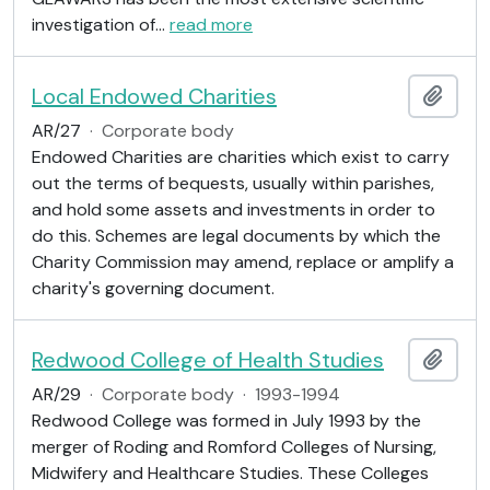
investigation of
…
read more
Local Endowed Charities
Add t
AR/27
·
Corporate body
Endowed Charities are charities which exist to carry
out the terms of bequests, usually within parishes,
and hold some assets and investments in order to
do this. Schemes are legal documents by which the
Charity Commission may amend, replace or amplify a
charity's governing document.
Redwood College of Health Studies
Add t
AR/29
·
Corporate body
·
1993-1994
Redwood College was formed in July 1993 by the
merger of Roding and Romford Colleges of Nursing,
Midwifery and Healthcare Studies. These Colleges