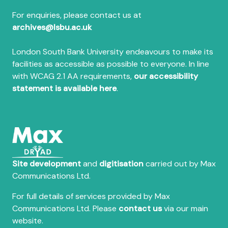
For enquiries, please contact us at
archives@lsbu.ac.uk
London South Bank University endeavours to make its
facilities as accessible as possible to everyone. In line
with WCAG 2.1 AA requirements,
our accessibility
statement is available here
.
Site development
and
digitisation
carried out by Max
Communications Ltd.
For full details of services provided by Max
Communications Ltd. Please
contact us
via our main
website.