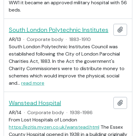
WW1 it became an approved military hospital with 56
beds.
South London Polytechnic Institutes
Add t
AR/13
·
Corporate body
·
1883-1910
South London Polytechnic Institutes Council was
established following the City of London Parochial
Charities Act, 1883. In the Act the government's
Charity Commissioners were to distribute money to
schemes which would improve the physical, social
and
…
read more
Wanstead Hospital
Add t
AR/14
·
Corporate body
·
1938-1986
From Lost Hospitals of London
https://ezitis.myzen.co.uk/wanstead.html
The Essex
County Hospital opened in 1938 in a building originally