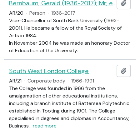
Bernbaum; Gerald (1936-2017); Mr; educationist
Add t
AR/20
·
Person
·
1936-2017
Vice-Chancellor of South Bank University (1993-
2001). He became a fellow of the Royal Society of
Arts in 1984.
In November 2004 he was made an honorary Doctor
of Education of the University.
South West London College
Add t
AR/21
·
Corporate body
·
1966-1991
The College was founded in 1966 from the
amalgamation of other educational institutions,
including a branch institute of Battersea Polytechnic
established in Tooting during 1901. The College
specialised in degrees and diplomas in Accountancy,
Business
…
read more