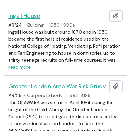
Ingall House
Add t
AR/24
·
Building
·
1950-1990s
Ingall House was built around 1870 and in 1950
became the first halls of residence used by the
National College of Heating, Ventilating, Refrigeration
and Fan Engineering to house in dormitories up to
thirty teenage recruits on full-time courses. It was
…
read more
Greater London Area War Risk Study
Add t
AR/26
·
Corporate body
·
1984-1986
The GLAWARS was set up in April 1984 during the
height of the Cold War by the Greater London
Council (GLC) to investigate the impact of a nuclear
or conventional war on London. To date the
GLAWARS has been the most extensive scientific