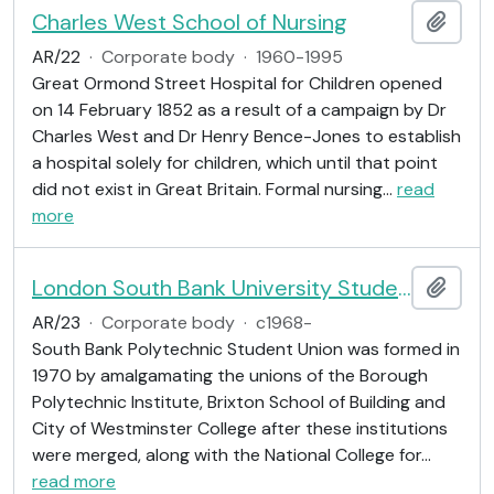
Charles West School of Nursing
Add t
AR/22
·
Corporate body
·
1960-1995
Great Ormond Street Hospital for Children opened
on 14 February 1852 as a result of a campaign by Dr
Charles West and Dr Henry Bence-Jones to establish
a hospital solely for children, which until that point
did not exist in Great Britain. Formal nursing
…
read
more
London South Bank University Students' Union
Add t
AR/23
·
Corporate body
·
c1968-
South Bank Polytechnic Student Union was formed in
1970 by amalgamating the unions of the Borough
Polytechnic Institute, Brixton School of Building and
City of Westminster College after these institutions
were merged, along with the National College for
…
read more