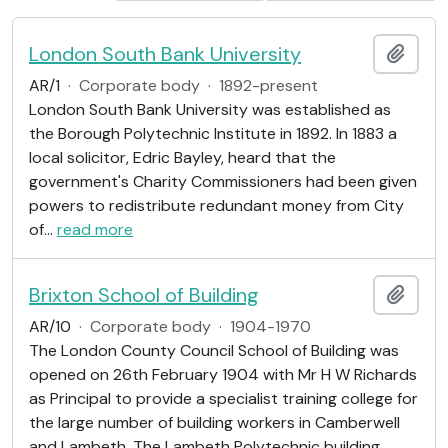
London South Bank University
Add t
AR/1
·
Corporate body
·
1892-present
London South Bank University was established as
the Borough Polytechnic Institute in 1892. In 1883 a
local solicitor, Edric Bayley, heard that the
government's Charity Commissioners had been given
powers to redistribute redundant money from City
of
…
read more
Brixton School of Building
Add t
AR/10
·
Corporate body
·
1904-1970
The London County Council School of Building was
opened on 26th February 1904 with Mr H W Richards
as Principal to provide a specialist training college for
the large number of building workers in Camberwell
and Lambeth. The Lambeth Polytechnic building
…