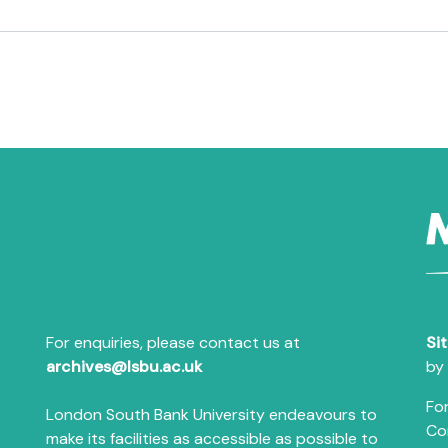
For enquiries, please contact us at
Si
archives@lsbu.ac.uk
by
For
London South Bank University endeavours to
Co
make its facilities as accessible as possible to