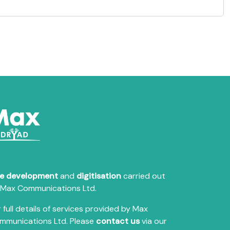
te development
and
digitisation
carried out
 Max Communications Ltd.
 full details of services provided by Max
mmunications Ltd. Please
contact us
via our