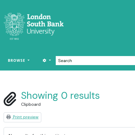
Skip to main content
Search
SEARCH OPTIONS
BROWSE
LSBU Archive
Showing 0 results
Clipboard
Print preview