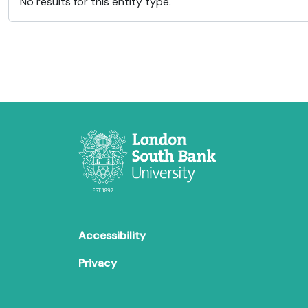
No results for this entity type.
Accessibility
Privacy