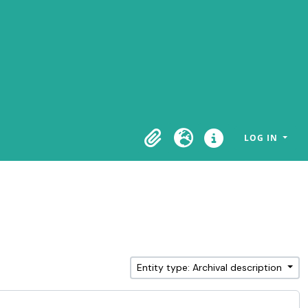
LOG IN
Clipboard
Language
Quick links
Entity type: Archival description