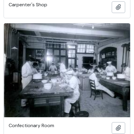
Carpenter's Shop
Add t
Confectionary Room
Add t