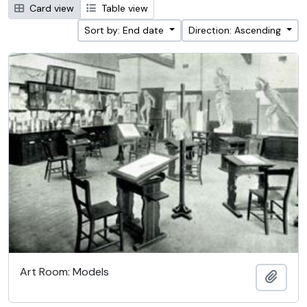
Card view
Table view
Sort by: End date
Direction: Ascending
Art Room: Models
Add t