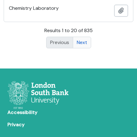
Chemistry Laboratory
Add t
Results 1 to 20 of 835
Previous
Next
Accessibility
Privacy