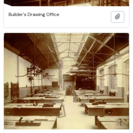
Builder's Drawing Office
Add t