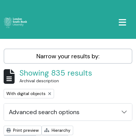
Skip to main content
TOGGL
LSBU Archive
Narrow your results by:
Showing 835 results
Archival description
Remove filter:
With digital objects
Advanced search options
Print preview
Hierarchy