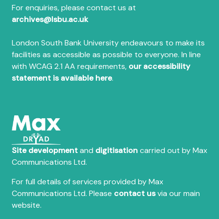
For enquiries, please contact us at
archives@lsbu.ac.uk
London South Bank University endeavours to make its
facilities as accessible as possible to everyone. In line
with WCAG 2.1 AA requirements,
our accessibility
statement is available here
.
Site development
and
digitisation
carried out by Max
Communications Ltd.
For full details of services provided by Max
Communications Ltd. Please
contact us
via our main
website.