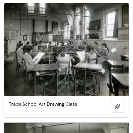
Trade School Art Drawing Class
Add t