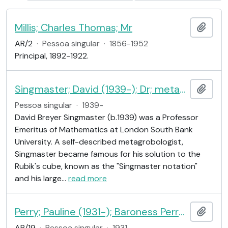
Millis; Charles Thomas; Mr
Adici
AR/2
·
Pessoa singular
·
1856-1952
Principal, 1892-1922.
Singmaster; David (1939-); Dr; metagrobologist
Adici
Pessoa singular
·
1939-
David Breyer Singmaster (b.1939) was a Professor
Emeritus of Mathematics at London South Bank
University. A self-described metagrobologist,
Singmaster became famous for his solution to the
Rubik's cube, known as the "Singmaster notation"
and his large
…
read more
Perry; Pauline (1931-); Baroness Perry of Southwark; educationalist
Adici
AR/19
·
Pessoa singular
·
1931-