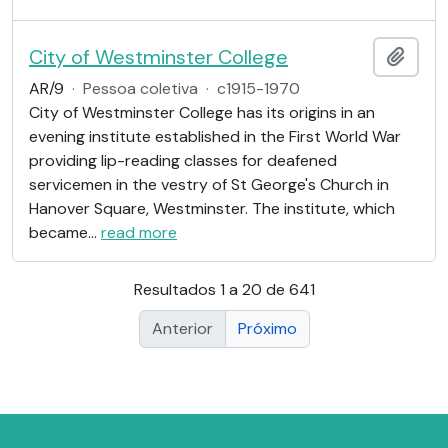
City of Westminster College
Adici
AR/9
·
Pessoa coletiva
·
c1915-1970
City of Westminster College has its origins in an
evening institute established in the First World War
providing lip-reading classes for deafened
servicemen in the vestry of St George's Church in
Hanover Square, Westminster. The institute, which
became
…
read more
Resultados 1 a 20 de 641
Anterior
Próximo