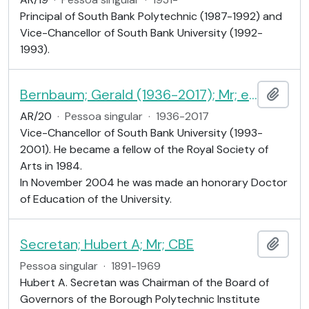
Principal of South Bank Polytechnic (1987-1992) and
Vice-Chancellor of South Bank University (1992-
1993).
Bernbaum; Gerald (1936-2017); Mr; educationist
Adici
AR/20
·
Pessoa singular
·
1936-2017
Vice-Chancellor of South Bank University (1993-
2001). He became a fellow of the Royal Society of
Arts in 1984.
In November 2004 he was made an honorary Doctor
of Education of the University.
Secretan; Hubert A; Mr; CBE
Adici
Pessoa singular
·
1891-1969
Hubert A. Secretan was Chairman of the Board of
Governors of the Borough Polytechnic Institute