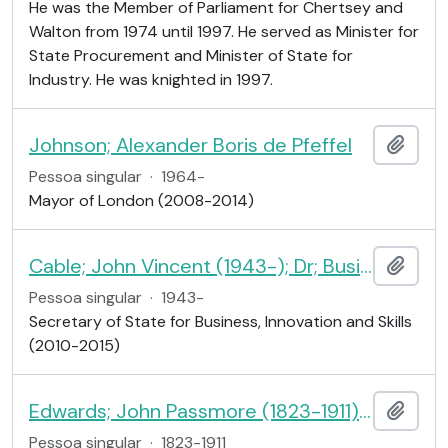
He was the Member of Parliament for Chertsey and
Walton from 1974 until 1997. He served as Minister for
State Procurement and Minister of State for
Industry. He was knighted in 1997.
Johnson; Alexander Boris de Pfeffel
Adici
Pessoa singular
·
1964-
Mayor of London (2008-2014)
Cable; John Vincent (1943-); Dr; Business Secretary
Adici
Pessoa singular
·
1943-
Secretary of State for Business, Innovation and Skills
(2010-2015)
Edwards; John Passmore (1823-1911); editor and philanthropist
Adici
Pessoa singular
·
1823-1911