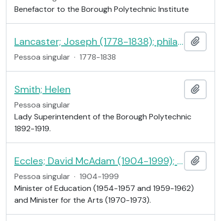
Benefactor to the Borough Polytechnic Institute
Lancaster; Joseph (1778-1838); philanthropist
Adici
Pessoa singular
·
1778-1838
Smith; Helen
Adici
Pessoa singular
Lady Superintendent of the Borough Polytechnic
1892-1919.
Eccles; David McAdam (1904-1999); 1st Viscount Eccles
Adici
Pessoa singular
·
1904-1999
Minister of Education (1954-1957 and 1959-1962)
and Minister for the Arts (1970-1973).