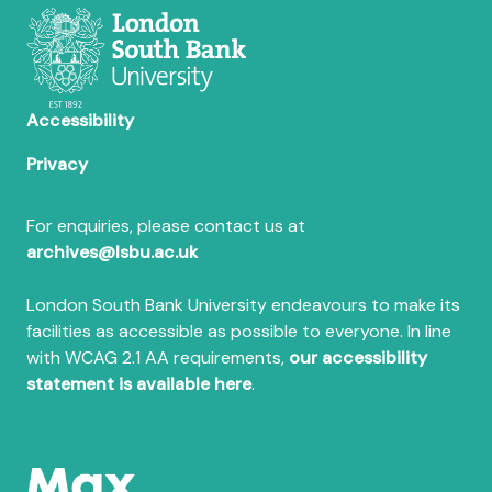
Accessibility
Privacy
For enquiries, please contact us at
archives@lsbu.ac.uk
London South Bank University endeavours to make its
facilities as accessible as possible to everyone. In line
with WCAG 2.1 AA requirements,
our accessibility
statement is available here
.