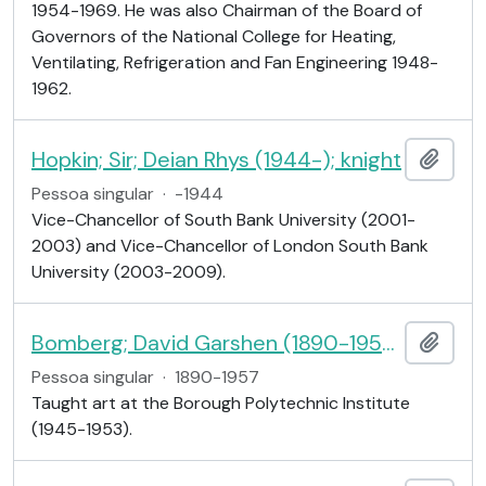
1954-1969. He was also Chairman of the Board of
Governors of the National College for Heating,
Ventilating, Refrigeration and Fan Engineering 1948-
1962.
Hopkin; Sir; Deian Rhys (1944-); knight
Adici
Pessoa singular
·
-1944
Vice-Chancellor of South Bank University (2001-
2003) and Vice-Chancellor of London South Bank
University (2003-2009).
Bomberg; David Garshen (1890-1957); Mr; artist
Adici
Pessoa singular
·
1890-1957
Taught art at the Borough Polytechnic Institute
(1945-1953).