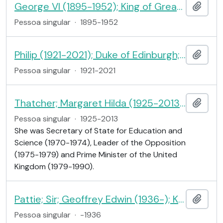
George VI (1895-1952); King of Great Britain and Ireland
Adici
Pessoa singular
·
1895-1952
Philip (1921-2021); Duke of Edinburgh; consort of Queen Elizabeth II
Adici
Pessoa singular
·
1921-2021
Thatcher; Margaret Hilda (1925-2013); Baroness Thatcher of Kesteven; Prime Minister
Adici
Pessoa singular
·
1925-2013
She was Secretary of State for Education and
Science (1970-1974), Leader of the Opposition
(1975-1979) and Prime Minister of the United
Kingdom (1979-1990).
Pattie; Sir; Geoffrey Edwin (1936-); Knight; Member of Parliament
Adici
Pessoa singular
·
-1936