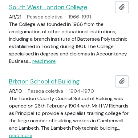
South West London College
Adici
AR/21
·
Pessoa coletiva
·
1966-1991
The College was founded in 1966 from the
amalgamation of other educational institutions,
including a branch institute of Battersea Polytechnic
established in Tooting during 1901. The College
specialised in degrees and diplomas in Accountancy,
Business
…
read more
Brixton School of Building
Adici
AR/10
·
Pessoa coletiva
·
1904-1970
The London County Council School of Building was
opened on 26th February 1904 with Mr H W Richards
as Principal to provide a specialist training college for
the large number of building workers in Camberwell
and Lambeth. The Lambeth Polytechnic building
…
read more