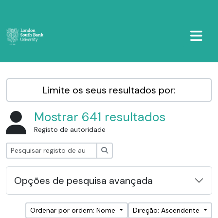
Skip to main content
TOGGL
LSBU Archive
Limite os seus resultados por:
Mostrar 641 resultados
Registo de autoridade
Pesquisar
Opções de pesquisa avançada
Ordenar por ordem: Nome
Direção: Ascendente