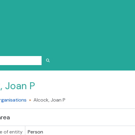
SEARCH IN BROWSE PAGE
, Joan P
rganisations
Alcock, Joan P
area
e of entity
Person