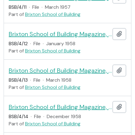
BSB/4/11
·
File
·
March 1957
Part of
Brixton School of Building
Brixton School of Building Magazine, no.11
Add t
BSB/4/12
·
File
·
January 1958
Part of
Brixton School of Building
Brixton School of Building Magazine, no.12
Add t
BSB/4/13
·
File
·
March 1958
Part of
Brixton School of Building
Brixton School of Building Magazine, no.13
Add t
BSB/4/14
·
File
·
December 1958
Part of
Brixton School of Building