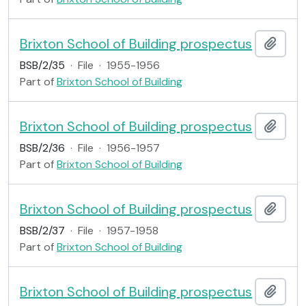
Brixton School of Building prospectus
Add t
BSB/2/35
·
File
·
1955-1956
Part of
Brixton School of Building
Brixton School of Building prospectus
Add t
BSB/2/36
·
File
·
1956-1957
Part of
Brixton School of Building
Brixton School of Building prospectus
Add t
BSB/2/37
·
File
·
1957-1958
Part of
Brixton School of Building
Brixton School of Building prospectus
Add t