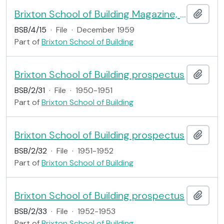
Brixton School of Building Magazine, no.15
Add t
BSB/4/15
·
File
·
December 1959
Part of
Brixton School of Building
Brixton School of Building prospectus
Add t
BSB/2/31
·
File
·
1950-1951
Part of
Brixton School of Building
Brixton School of Building prospectus
Add t
BSB/2/32
·
File
·
1951-1952
Part of
Brixton School of Building
Brixton School of Building prospectus
Add t
BSB/2/33
·
File
·
1952-1953
Part of
Brixton School of Building