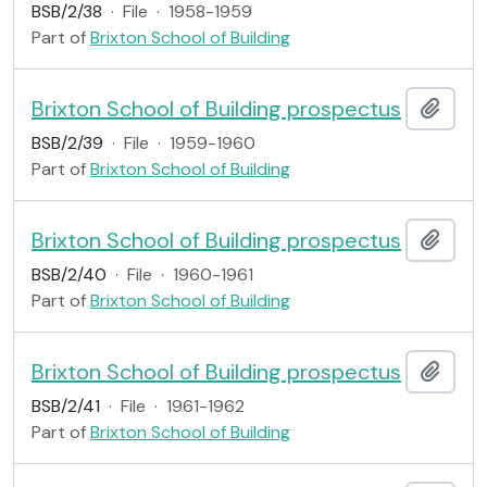
BSB/2/38
·
File
·
1958-1959
Part of
Brixton School of Building
Brixton School of Building prospectus
Add t
BSB/2/39
·
File
·
1959-1960
Part of
Brixton School of Building
Brixton School of Building prospectus
Add t
BSB/2/40
·
File
·
1960-1961
Part of
Brixton School of Building
Brixton School of Building prospectus
Add t
BSB/2/41
·
File
·
1961-1962
Part of
Brixton School of Building