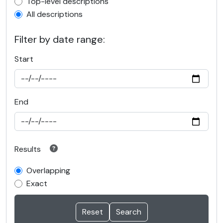
Top-level description filter
Top-level descriptions
All descriptions
Filter by date range:
Start
End
Results
Overlapping
Exact