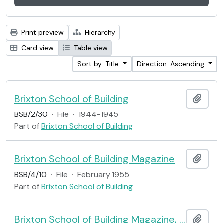
Print preview
Hierarchy
Card view
Table view
Sort by: Title
Direction: Ascending
Brixton School of Building
Add t
BSB/2/30
·
File
·
1944-1945
Part of
Brixton School of Building
Brixton School of Building Magazine
Add t
BSB/4/10
·
File
·
February 1955
Part of
Brixton School of Building
Brixton School of Building Magazine, no.10
Add t