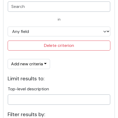
in
Delete criterion
Add new criteria
Limit results to:
Top-level description
Filter results by: