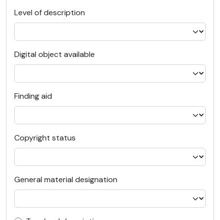
Level of description
Digital object available
Finding aid
Copyright status
General material designation