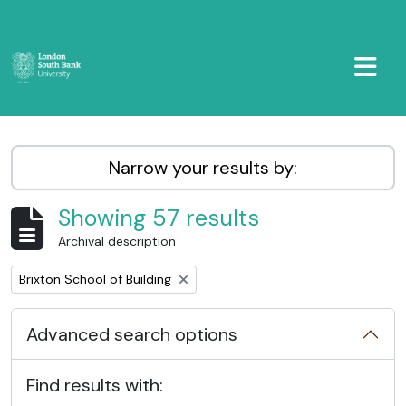
Skip to main content
TOGGL
LSBU Archive
Narrow your results by:
Showing 57 results
Archival description
Remove filter:
Brixton School of Building
Advanced search options
Find results with: