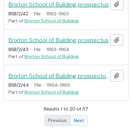
Brixton School of Building prospectus
Add t
BSB/2/42
·
File
·
1962-1963
Part of
Brixton School of Building
Brixton School of Building prospectus
Add t
BSB/2/43
·
File
·
1963-1964
Part of
Brixton School of Building
Brixton School of Building prospectus: 1 Architecture; 2 Building Administration; 3 Building Trades; 5 Structural Engineering; 6 Surveying
Add t
BSB/2/44
·
File
·
1964-1965
Part of
Brixton School of Building
Results 1 to 20 of 57
Previous
Next