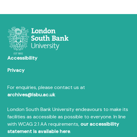
Accessibility
Privacy
For enquiries, please contact us at
archives@lsbu.ac.uk
London South Bank University endeavours to make its
facilities as accessible as possible to everyone. In line
with WCAG 2.1 AA requirements,
our accessibility
statement is available here
.