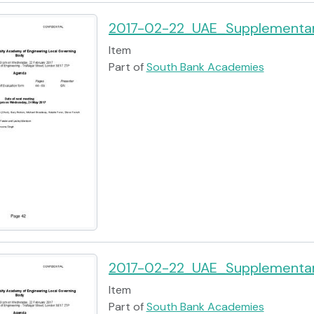
2017-02-22_UAE_Supplementar
Item
Part of
South Bank Academies
2017-02-22_UAE_Supplementar
Item
Part of
South Bank Academies