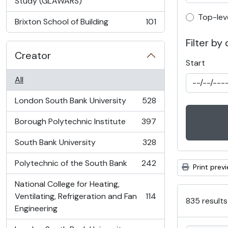
, 103 results
Study (GLAWARS)
Top-lev
Top-lev
Brixton School of Building
101
, 101 results
Filter by
Creator
Start
All
London South Bank University
528
, 528 results
Borough Polytechnic Institute
397
, 397 results
South Bank University
328
, 328 results
Polytechnic of the South Bank
242
Print prev
, 242 results
National College for Heating,
Ventilating, Refrigeration and Fan
114
835 results
, 114 results
Engineering