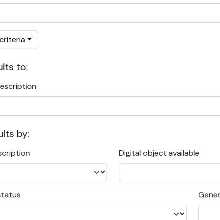
riteria
lts to:
escription
ults by:
scription
Digital object available
status
Gener