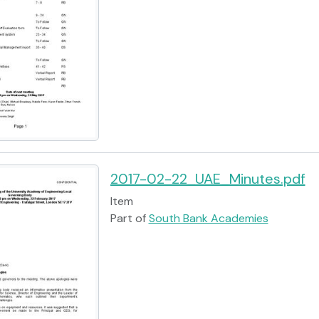
2017-02-22_UAE_Minutes.pdf
Item
Part of
South Bank Academies