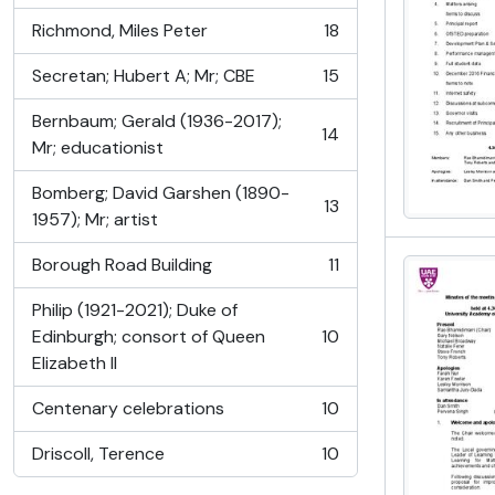
Richmond, Miles Peter
18
, 18 results
Secretan; Hubert A; Mr; CBE
15
, 15 results
Bernbaum; Gerald (1936-2017);
14
, 14 results
Mr; educationist
Bomberg; David Garshen (1890-
13
, 13 results
1957); Mr; artist
Borough Road Building
11
, 11 results
Philip (1921-2021); Duke of
Edinburgh; consort of Queen
10
, 10 results
Elizabeth II
Centenary celebrations
10
, 10 results
Driscoll, Terence
10
, 10 results