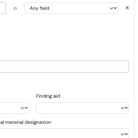
in
Finding aid
al material designation