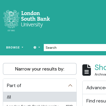
Skip to main content
Search
SEARCH OPTIONS
BROWSE
LSBU Archive
Sho
Narrow your results by:
Archiva
Part of
Advanced
All
Find resu