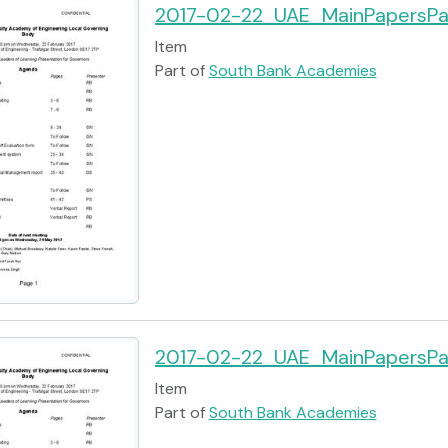
2017-02-22_UAE_MainPapersPa
Item
Part of
South Bank Academies
2017-02-22_UAE_MainPapersPa
Item
Part of
South Bank Academies