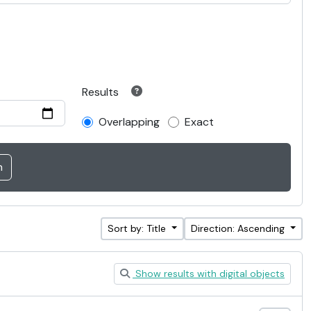
Results
Overlapping
Exact
Sort by: Title
Direction: Ascending
Show results with digital objects