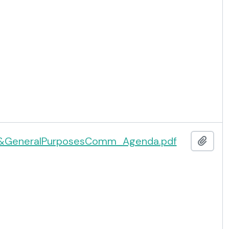
&GeneralPurposesComm_Agenda.pdf
Add t