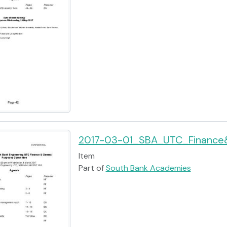
2017-03-01_SBA_UTC_Finance
Item
Part of
South Bank Academies