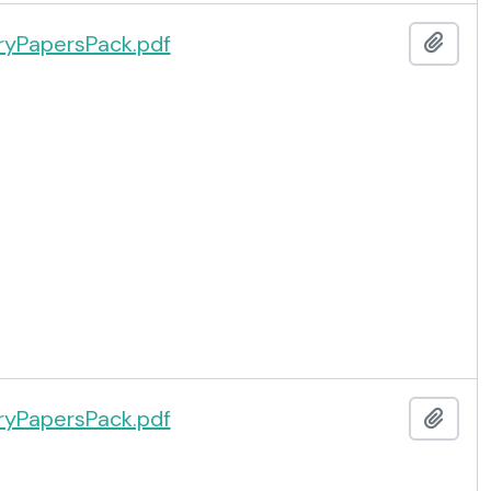
yPapersPack.pdf
Add t
yPapersPack.pdf
Add t