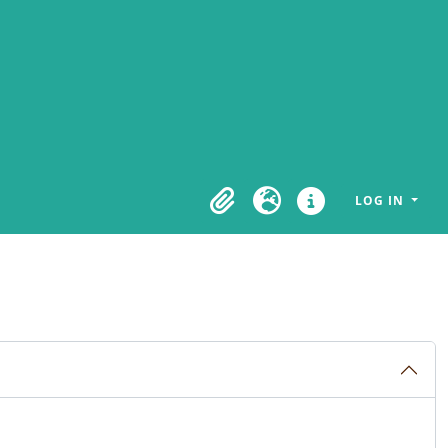
LOG IN
Clipboard
Language
Quick links