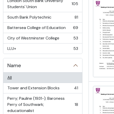
London South Bank University
105
, 105 results
Students' Union
South Bank Polytechnic
81
, 81 results
Battersea College of Education
69
, 69 results
City of Westminster College
53
, 53 results
LLU+
53
, 53 results
Name
All
Tower and Extension Blocks
41
, 41 results
Perry; Pauline (1931-); Baroness
Perry of Southwark;
18
, 18 results
educationalist