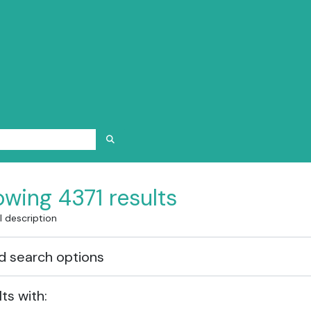
SEARCH IN BROWSE PAGE
wing 4371 results
l description
 search options
lts with: