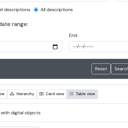
el description filter
el descriptions
All descriptions
 date range:
End
iew
Hierarchy
Card view
Table view
 with digital objects