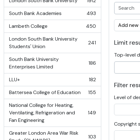
London South Bank University
1912
, 1912 results
South Bank Academies
493
, 493 results
Add new c
Lambeth College
450
, 450 results
London South Bank University
Limit resu
241
, 241 results
Students' Union
Top-level d
South Bank University
186
, 186 results
Enterprises Limited
LLU+
182
, 182 results
Filter res
Battersea College of Education
155
, 155 results
Level of de
National College for Heating,
Ventilating, Refrigeration and
149
, 149 results
Fan Engineering
Copyright 
Greater London Area War Risk
103