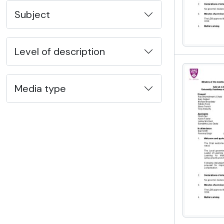
Subject
Level of description
Media type