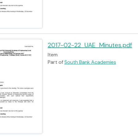
2017-02-22_UAE_Minutes.pdf
Item
Part of
South Bank Academies